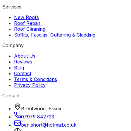
Services
New Roofs
Roof Repair
Roof Cleaning
Soffits, Fascias, Guttering & Cladding
Company
About Us
Reviews
Blog
Contact
Terms & Conditions
Privacy Policy
Contact
Brentwood, Essex
07979 842723
ben
.
short
@
hotmail
.
co
.
uk