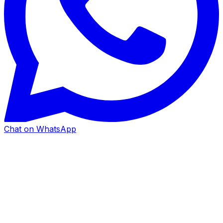
Chat on WhatsApp