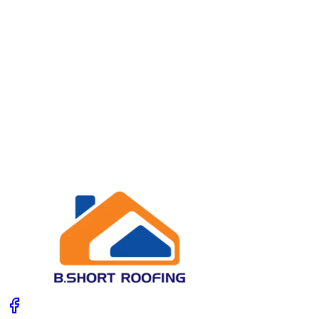
07979 842723
ben.short@hotmail.co.uk