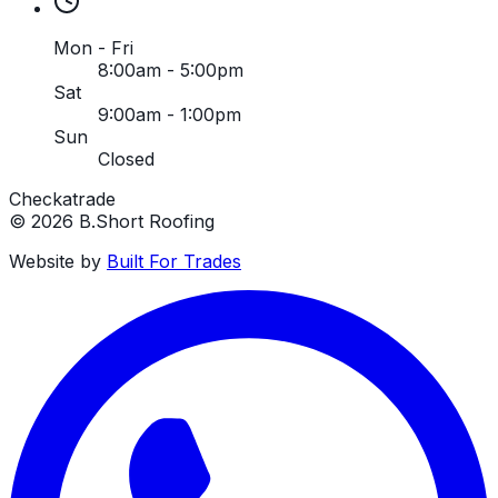
Mon - Fri
8:00am - 5:00pm
Sat
9:00am - 1:00pm
Sun
Closed
Checkatrade
©
2026
B.Short Roofing
Website by
Built For Trades