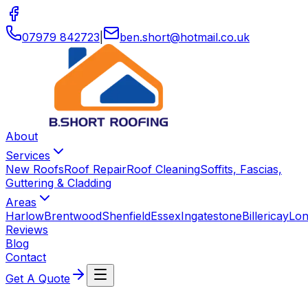
07979 842723
|
ben
.
short
@
hotmail
.
co
.
uk
About
Services
New Roofs
Roof Repair
Roof Cleaning
Soffits, Fascias,
Guttering & Cladding
Areas
Harlow
Brentwood
Shenfield
Essex
Ingatestone
Billericay
Lo
Reviews
Blog
Contact
Get A Quote