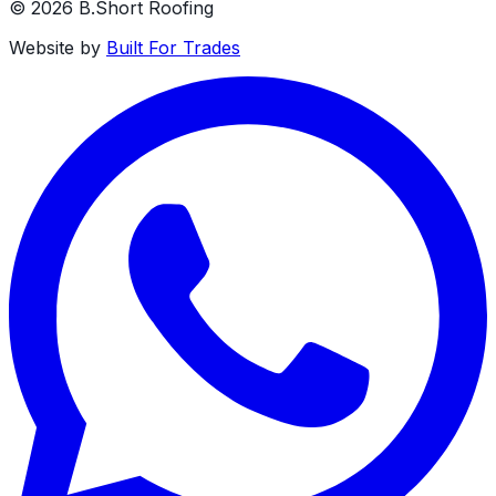
©
2026
B.Short Roofing
Website by
Built For Trades