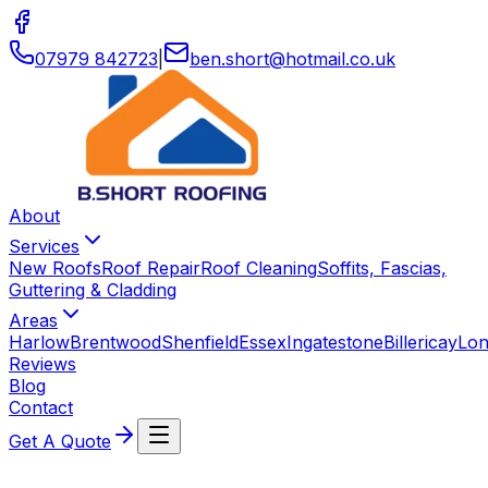
07979 842723
|
ben
.
short
@
hotmail
.
co
.
uk
About
Services
New Roofs
Roof Repair
Roof Cleaning
Soffits, Fascias,
Guttering & Cladding
Areas
Harlow
Brentwood
Shenfield
Essex
Ingatestone
Billericay
Lo
Reviews
Blog
Contact
Get A Quote