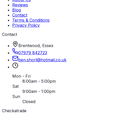
Reviews
Blog
Contact
Terms & Conditions
Privacy Policy
Contact
Brentwood, Essex
07979 842723
ben
.
short
@
hotmail
.
co
.
uk
Mon - Fri
8:00am - 5:00pm
Sat
9:00am - 1:00pm
Sun
Closed
Checkatrade