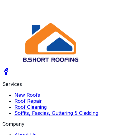
Services
New Roofs
Roof Repair
Roof Cleaning
Soffits, Fascias, Guttering & Cladding
Company
About Us