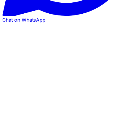
Chat on WhatsApp