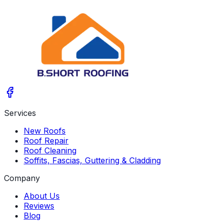
Services
New Roofs
Roof Repair
Roof Cleaning
Soffits, Fascias, Guttering & Cladding
Company
About Us
Reviews
Blog