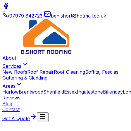
07979 842723
|
ben
.
short
@
hotmail
.
co
.
uk
About
Services
New Roofs
Roof Repair
Roof Cleaning
Soffits, Fascias,
Guttering & Cladding
Areas
Harlow
Brentwood
Shenfield
Essex
Ingatestone
Billericay
Lo
Reviews
Blog
Contact
Get A Quote