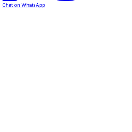
Chat on WhatsApp