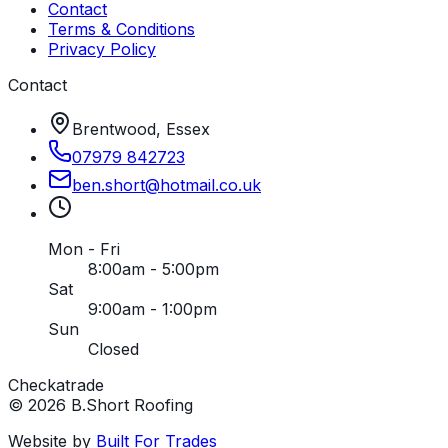
Contact
Terms & Conditions
Privacy Policy
Contact
Brentwood, Essex
07979 842723
ben
.
short
@
hotmail
.
co
.
uk
Mon - Fri
8:00am - 5:00pm
Sat
9:00am - 1:00pm
Sun
Closed
Checkatrade
©
2026
B.Short Roofing
Website by
Built For Trades